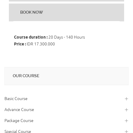
BOOK NOW
Course duration :
20 Days - 140 Hours
Price :
IDR 17.300.000
OUR COURSE
Basic Course
Advance Course
Package Course
Special Course