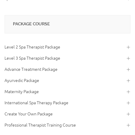
PACKAGE COURSE
Level 2 Spa Therapist Package
Level 3 Spa Therapist Package
Advance Treatment Package
Ayurvedic Package
Maternity Package
International Spa Therapy Package
Create Your Own Package
Professional Therapist Training Course