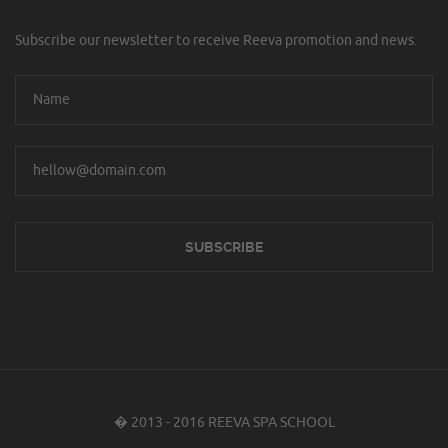
Subscribe our newsletter to receive Reeva promotion and news.
� 2013 - 2016 REEVA SPA SCHOOL