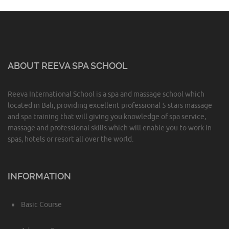
ABOUT REEVA SPA SCHOOL
Reeva International School is a spa and massage school which
located in Bali, providing excellent professional 5 stars massage
and spa training that will giving you knowledge of spa service,
massage and professional skills which will enable you to work in
spas, hotels or resort all over the world.
INFORMATION
Basic Course