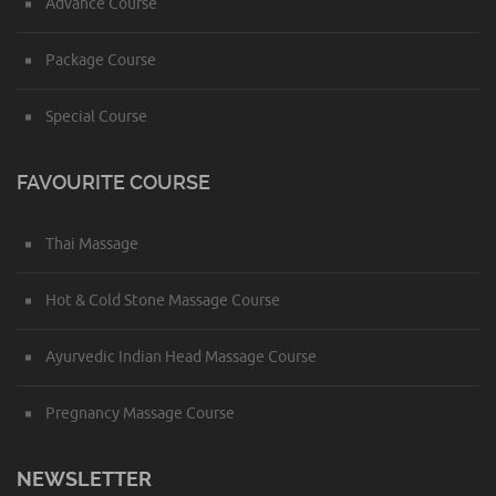
Advance Course
Package Course
Special Course
FAVOURITE COURSE
Thai Massage
Hot & Cold Stone Massage Course
Ayurvedic Indian Head Massage Course
Pregnancy Massage Course
NEWSLETTER