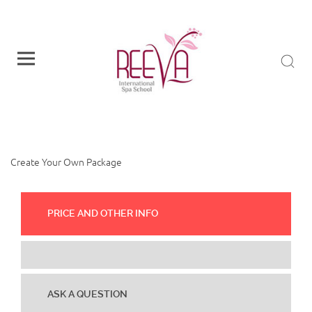
CREATE YOUR OWN
PACKAGE
Create Your Own Package
PRICE AND OTHER INFO
ASK A QUESTION